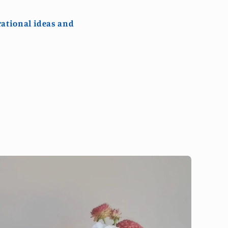
rational ideas and