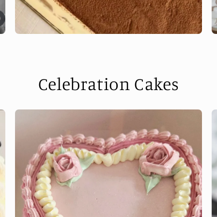
Celebration Cakes