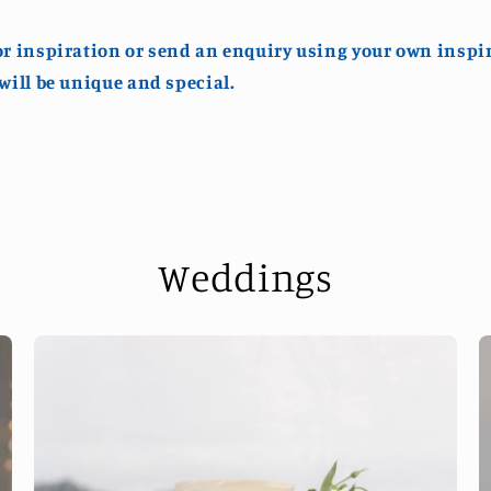
or inspiration or send an enquiry using your own inspi
 will be unique and special.
Weddings