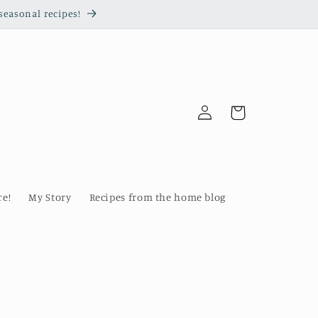
seasonal recipes!
Log
Cart
in
re!
My Story
Recipes from the home blog