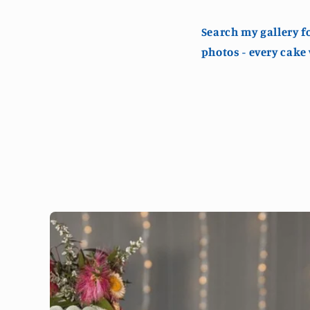
Search my gallery f
photos - every cake