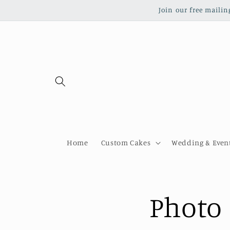
Skip to
Join our free mailin
content
Home
Custom Cakes
Wedding & Event
Photo 