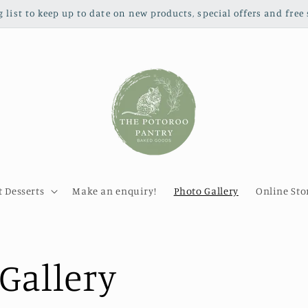
g list to keep up to date on new products, special offers and free 
 Desserts
Make an enquiry!
Photo Gallery
Online Sto
Gallery