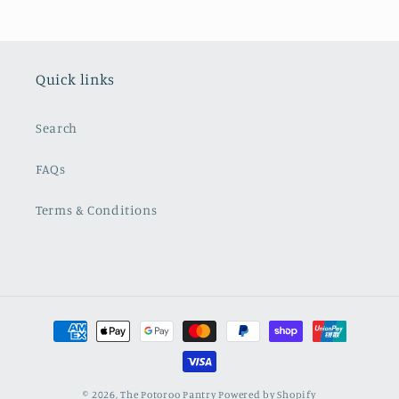
Quick links
Search
FAQs
Terms & Conditions
Payment
methods
© 2026,
The Potoroo Pantry
Powered by Shopify