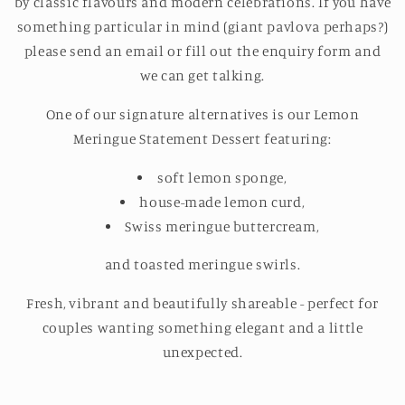
by classic flavours and modern celebrations. If you have
something particular in mind (giant pavlova perhaps?)
please send an email or fill out the enquiry form and
we can get talking.
One of our signature alternatives is our Lemon
Meringue Statement Dessert featuring:
soft l
emon sponge,
house-made lemon curd,
Swiss meringue buttercream,
and toasted meringue swirls.
Fresh, vibrant and beautifully shareable - perfect for
couples wanting something elegant and a little
unexpected.