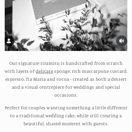
Our signature tiramisu is handcrafted from scratch
with layers of
delicate
sponge, rich mascarpone custard,
espresso, Tia Maria and cocoa - created as both a dessert
and a visual centrepiece for weddings and special
occasions.
Perfect for couples wanting something a little different
to a traditional wedding cake, while still creating a
beautiful, shared moment with guests.