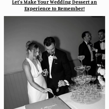
Let's Make Your Wedding Dessert an
Experience to Remember!