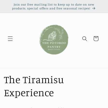
Skip to
Join our free mailing list to keep up to date on new
content
products, special offers and free seasonal recipes!
Cart
The Tiramisu
Experience