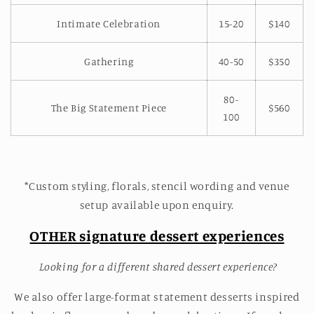
Intimate Celebration
15-20
$140
Gathering
40-50
$350
80-
The Big Statement Piece
$560
100
*Custom styling, florals, stencil wording and venue
setup available upon enquiry.
OTHER signature dessert experiences
Looking for a different shared dessert experience?
We also offer large-format statement desserts inspired