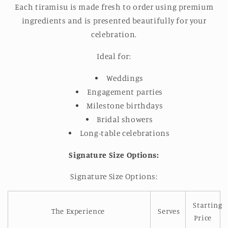
Each tiramisu is made fresh to order using premium
ingredients
and is presented beautifully for your
celebration
.
Ideal for:
Weddings
Engagement parties
Milestone birthdays
Bridal showers
Long-table celebrations
Signature Size Options:
Signature Size Options:
Starting
The Experience
Serves
Price